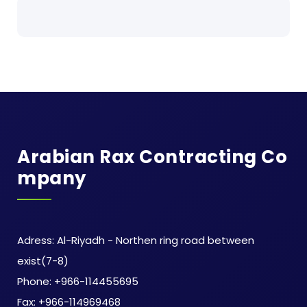
Arabian Rax Contracting Co
Mpany
Adress: Al-Riyadh - Northen ring road between
exist(7-8)
Phone: +966-114455695
Fax: +966-114969468