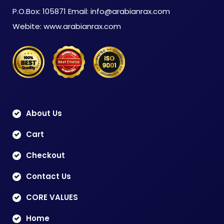
P.O.Box: 105871 Email: info@arabianrax.com
Webite: www.arabianrax.com
About Us
Cart
Checkout
Contact Us
CORE VALUES
Home