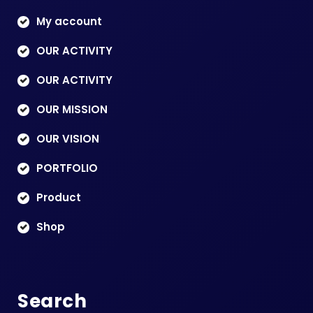
My account
OUR ACTIVITY
OUR ACTIVITY
OUR MISSION
OUR VISION
PORTFOLIO
Product
Shop
Search