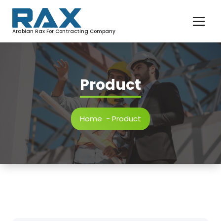
Arabian Rax For Contracting Company
Product
Home
-
Product