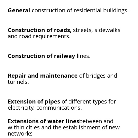
General
construction of residential buildings.
Construction of roads,
streets, sidewalks
and road requirements.
Construction of railway
lines.
Repair and maintenance
of bridges and
tunnels.
Extension of pipes
of different types for
electricity, communications.
Extensions of water lines
between and
within cities and the establishment of new
networks