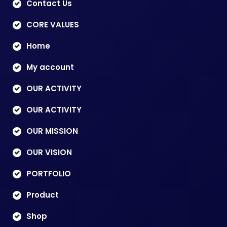
Contact Us
CORE VALUES
Home
My account
OUR ACTIVITY
OUR ACTIVITY
OUR MISSION
OUR VISION
PORTFOLIO
Product
Shop