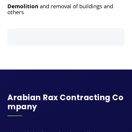
Demolition
and removal of buildings and
others
Arabian Rax Contracting Co
Mpany