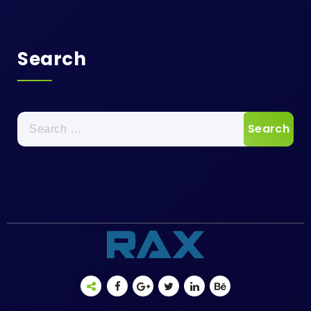
Search