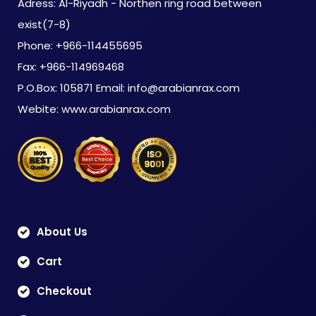
Adress: Al-Riyadh - Northen ring road between
exist(7-8)
Phone: +966-114455695
Fax: +966-114969468
P.O.Box: 105871 Email: info@arabianrax.com
Webite: www.arabianrax.com
About Us
Cart
Checkout