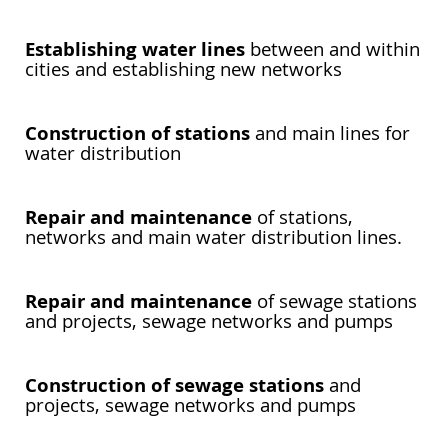
Establishing water lines
between and within
cities and establishing new networks
Construction of stations
and main lines for
water distribution
Repair and maintenance
of stations,
networks and main water distribution lines.
Repair and maintenance
of sewage stations
and projects, sewage networks and pumps
Construction of sewage stations
and
projects, sewage networks and pumps