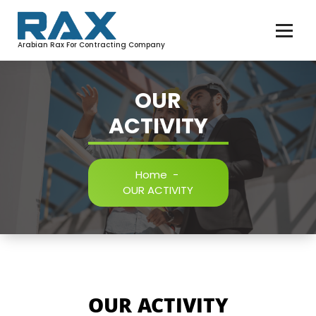
Arabian Rax For Contracting Company
OUR
ACTIVITY
Home
-
OUR ACTIVITY
OUR ACTIVITY