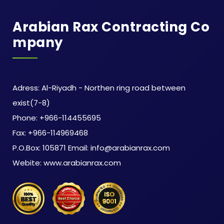
Arabian Rax Contracting Co
Mpany
Adress: Al-Riyadh - Northen ring road between
exist(7-8)
Phone: +966-114455695
Fax: +966-114969468
P.O.Box: 105871 Email: info@arabianrax.com
Webite: www.arabianrax.com