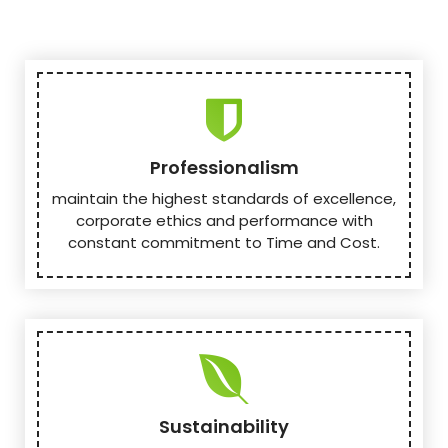
Professionalism
maintain the highest standards of excellence,
corporate ethics and performance with
constant commitment to Time and Cost.
Sustainability