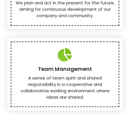
We plan and act in the present for the future,
aiming for continuous development of our
company and community.
Team Management
A sense of team spirit and shared
responsibility in a cooperative and
collaborative working environment where
ideas are shared.