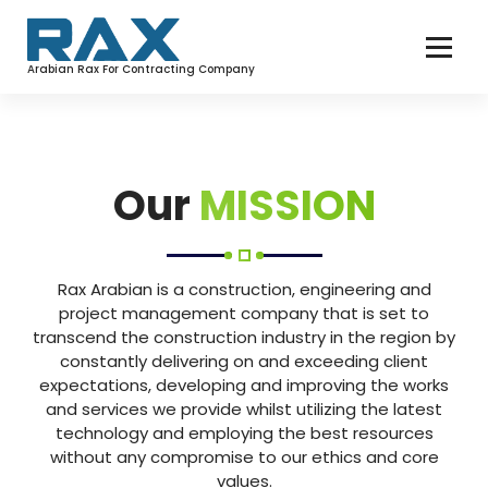
Arabian Rax For Contracting Company
Our
MISSION
Rax Arabian is a construction, engineering and
project management company that is set to
transcend the construction industry in the region by
constantly delivering on and exceeding client
expectations, developing and improving the works
and services we provide whilst utilizing the latest
technology and employing the best resources
without any compromise to our ethics and core
values.