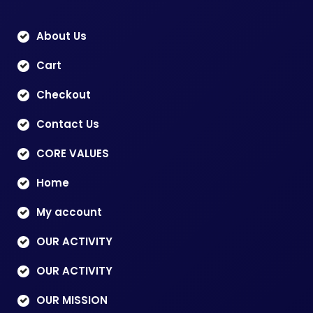
About Us
Cart
Checkout
Contact Us
CORE VALUES
Home
My account
OUR ACTIVITY
OUR ACTIVITY
OUR MISSION