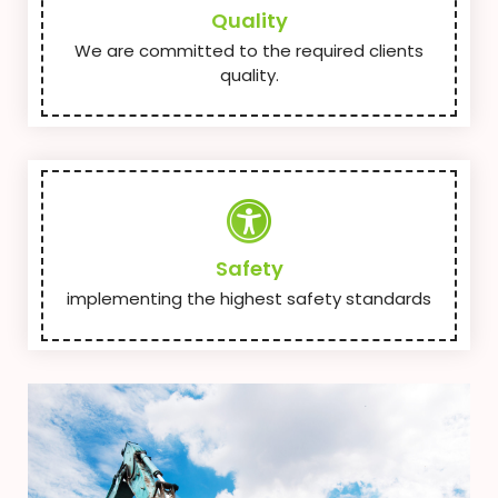
Quality
We are committed to the required clients
quality.
Safety
implementing the highest safety standards