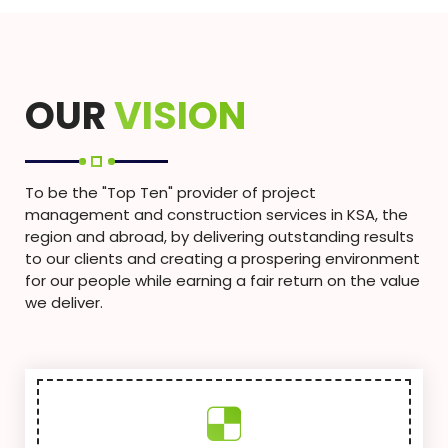
OUR
VISION
To be the "Top Ten" provider of project
management and construction services in KSA, the
region and abroad, by delivering outstanding results
to our clients and creating a prospering environment
for our people while earning a fair return on the value
we deliver.