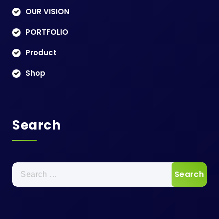
OUR VISION
PORTFOLIO
Product
Shop
Search